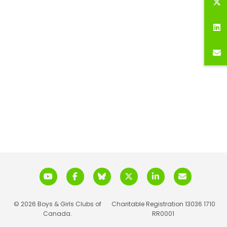
© 2026 Boys & Girls Clubs of
Charitable Registration 13036 1710
Canada.
RR0001