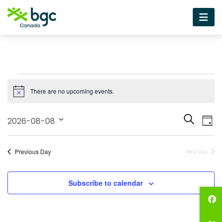
Events
There are no upcoming events.
for
Notice
August
Event
Ev
Search
2026-08-08
Day
Vi
8,
Select
Sear
date.
Na
2026
and
Previous Day
Next Day
View
Subscribe to calendar
Navig